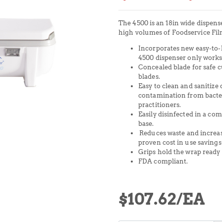
The 4500 is an 18in wide dispens
high volumes of Foodservice Fil
Incorporates new easy-to-l
4500 dispenser only works
Concealed blade for safe c
blades.
Easy to clean and sanitize 
contamination from bacte
practitioners.
Easily disinfected in a co
base.
Reduces waste and increas
proven cost in use savings
Grips hold the wrap ready 
FDA compliant.
$107.62
/EA