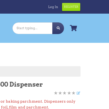
Log In
REGISTER
00 Dispenser
lm, or baking parchment. Dispensers only
foil, film and parchment.