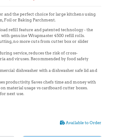
er and the perfect choice for large kitchens using
m, Foil or Baking Parchment.
oad refill feature and patented technology - t
he
 with genuine Wrapmaster 4500 refill rolls.
utting, no more cuts from cutter box or slider
during service, reduces the risk of cross-
ria and viruses. Recommended by food safety
mmercial dishwasher with a dishwasher safe lid and
es productivity. Saves chefs time and money with
 on material usage vs cardboard cutter boxes.
for next use.
Available to Order