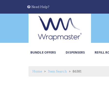
Need Help?
BUNDLE OFFERS
DISPENSERS
REFILL R
Home
Item Search
86381