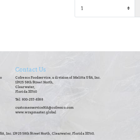
Contact Us
co
Cofresco Foodservice, a division of Melitta USA, Inc.
13925 58th Street North,
Clearwater,
Florida 33760
Tel: 800-257-8388
customerserviceNA@cofresco.com
www.wrapmaster.global
SA, Inc. 13925 58th Street North, Clearwater, Florida 33760.