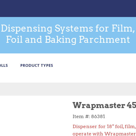
Dispensing Systems for Film,
Foil and Baking Parchment
OLLS
PRODUCT TYPES
Wrapmaster 45
Item #:
86381
Dispenser for 18" foil, fi
operate with Wrapmaster 