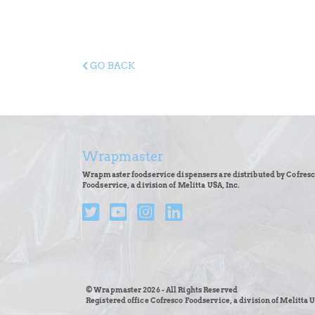
GO BACK
Wrapmaster
Wrapmaster foodservice dispensers are distributed by Cofres
Foodservice, a division of Melitta USA, Inc.
© Wrapmaster 2026 - All Rights Reserved
Registered office Cofresco Foodservice, a division of Melitta U