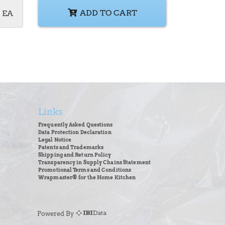
ADD TO CART
EA
Links
Frequently Asked Questions
Data Protection Declaration
Legal Notice
Patents and Trademarks
Shipping and Return Policy
Transparency in Supply Chains Statement
Promotional Terms and Conditions
Wrapmaster® for the Home Kitchen
Powered By